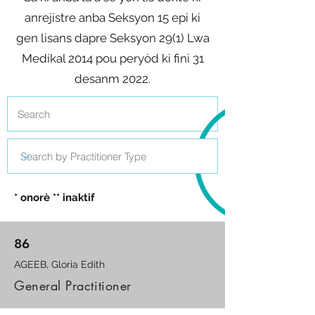
anrejistre anba Seksyon 15 epi ki
gen lisans dapre Seksyon 29(1) Lwa
Medikal 2014 pou peryòd ki fini 31
desanm 2022.
* onorè ** inaktif
86
AGEEB, Gloria Edith
General Practitioner