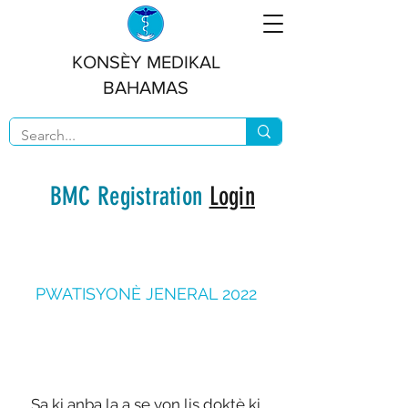
KONSÈY MEDIKAL
BAHAMAS
BMC Registration
Login
PWATISYONÈ JENERAL 2022
Sa ki anba la a se yon lis doktè ki